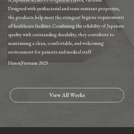
Designed with antibacterial and stain-resistant properties,
the products help meet the stringent hygiene requirements
of healthcare facilities. Combining the reliability of Japanese
quality with outstanding durability, they contribute to
maintaining a clean, comfortable, and welcoming
environment for patients and medical staff.
Hanoi,Vietnam
2025
View All Works