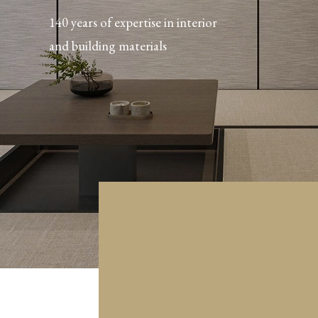
140 years of expertise in interior
and building materials