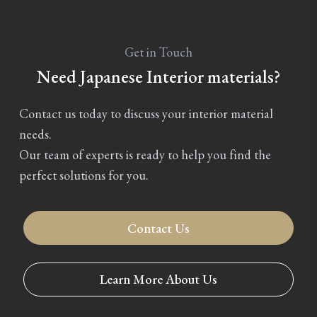
Get in Touch
Need Japanese Interior materials?
Contact us today to discuss your interior material
needs.
Our team of experts is ready to help you find the
perfect solutions for you.
Contact Us
Learn More About Us