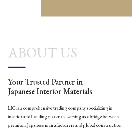
ABOUT US
Your Trusted Partner in
Japanese Interior Materials
LIC is a comprehensive trading company specializing in
interior and building materials, serving as a bridge between
premium Japanese manufacturers and global construction