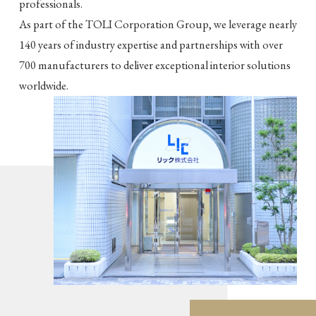
professionals.
As part of the TOLI Corporation Group, we leverage nearly
140 years of industry expertise and partnerships with over
700 manufacturers to deliver exceptional interior solutions
worldwide.