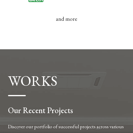
and more
WORKS
Our Recent Projects
Discover our portfolio of successful projects across various