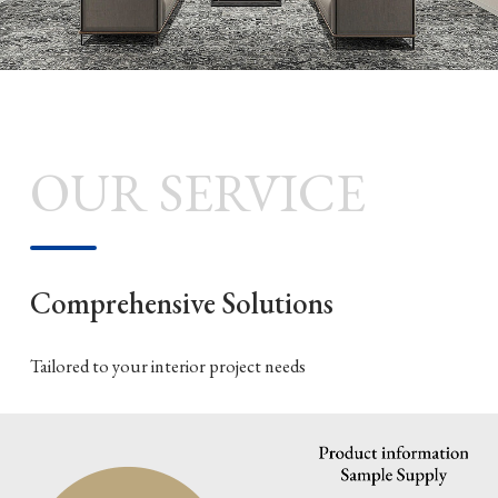
OUR SERVICE
Comprehensive Solutions
Tailored to your interior project needs