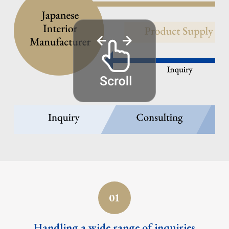
01
Handling a wide range
of inquiries