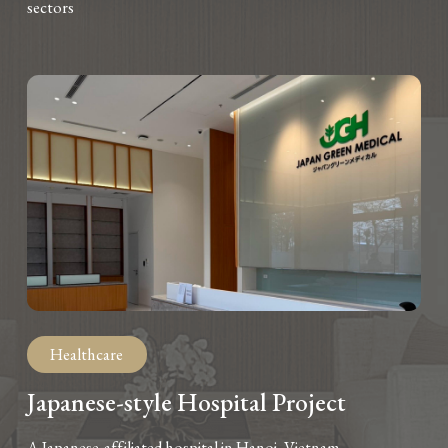
sectors
Healthcare
Japanese-style Hospital Project
A Japanese-affiliated hospital in Hanoi, Vietnam.