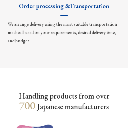
Order processing &Transportation
We arrange delivery using the most suitable transportation
method based on your requirements, desired delivery time,
and budget.
Handling products from over
700
Japanese manufacturers