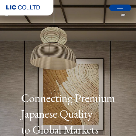
Connecting Premium
Japanese Quality
to Global Markets