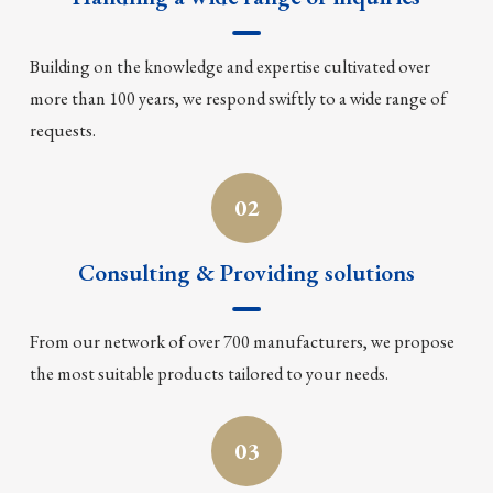
Building on the knowledge and expertise cultivated over
more than 100 years, we respond swiftly to a wide range of
requests.
02
Consulting & Providing solutions
From our network of over 700 manufacturers, we propose
the most suitable products tailored to your needs.
03